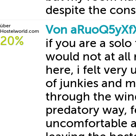
despite the con
über
Von aRuoQ5yXf
Hostelworld.com
20%
if you are a solo
would not at al
here, i felt very
of junkies and 
through the win
predatory way, f
uncomfortable an