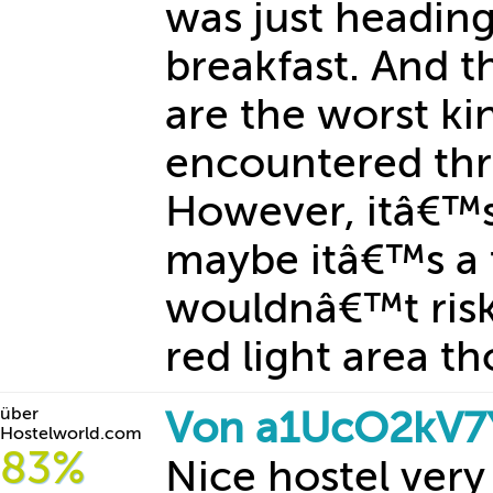
was just headin
breakfast. And th
are the worst k
encountered thr
However, itâ€™s
maybe itâ€™s a t
wouldnâ€™t risk 
red light area th
über
Von a1UcO2kV7Y
Hostelworld.com
83%
Nice hostel very