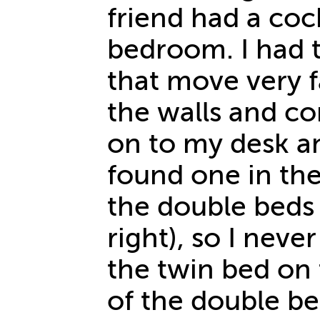
friend had a coc
bedroom. I had t
that move very f
the walls and c
on to my desk a
found one in th
the double beds 
right), so I never
the twin bed on t
of the double be