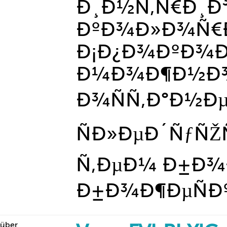
Ð¸Ð½Ñ‚Ñ€Ð¸Ð
ÐºÐ¾Ð»Ð¾Ñ€Ð
Ð¡Ð¿Ð¾ÐºÐ¾
Ð¼Ð¾Ð¶Ð½Ð
Ð¾ÑÑ‚Ð°Ð½Ðµ
ÑÐ»ÐµÐ´ÑƒÑŽ
Ñ‚ÐµÐ¼ Ð±Ð¾
Ð±Ð¾Ð¶ÐµÑÐºÐ¸
über