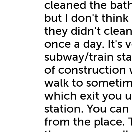
cleaned the bat
but I don't thin
they didn't clean
once a day. It's 
subway/train sta
of construction 
walk to sometim
which exit you u
station. You can
from the place. 