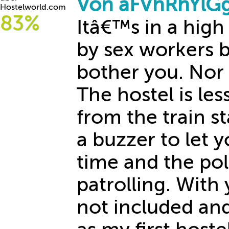
Von aFVhRhYlGg
Hostelworld.com
83%
Itâ€™s in a hig
by sex workers 
bother you. Nor d
The hostel is le
from the train s
a buzzer to let y
time and the pol
patrolling. With 
not included and