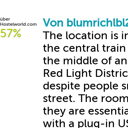
über
Von blumrichlb
Hostelworld.com
57%
The location is 
the central train
the middle of an 
Red Light District
despite people 
street. The room
they are essenti
with a plug-in U