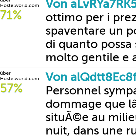
über
Von aLvRYa7RK5
Hostelworld.com
71%
ottimo per i prez
spaventare un p
di quanto possa
molto gentile e 
über
Von alQdtt8Ec8
Hostelworld.com
57%
Personnel symp
dommage que lâ
situÃ©e au mili
nuit, dans une ru