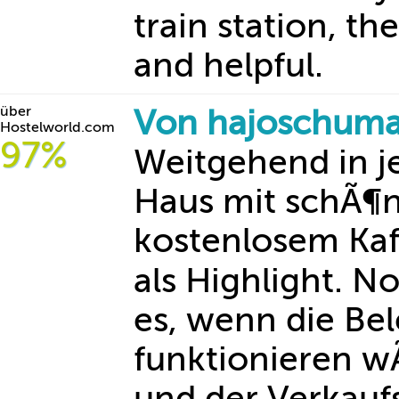
train station, th
and helpful.
über
Von hajoschuma
Hostelworld.com
97%
Weitgehend in j
Haus mit schÃ¶
kostenlosem Kaf
als Highlight. 
es, wenn die Be
funktionieren 
und der Verkauf