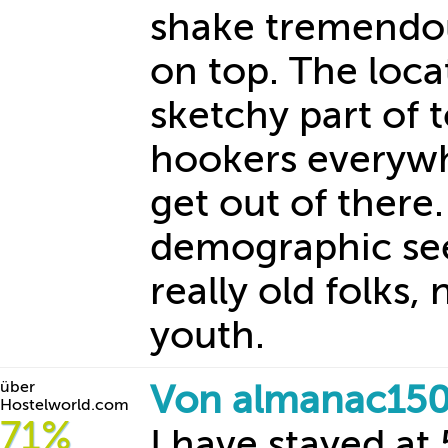
shake tremendo
on top. The loca
sketchy part of 
hookers everywhe
get out of there.
demographic see
really old folks
youth.
über
Von almanac150
Hostelworld.com
71%
I have stayed a