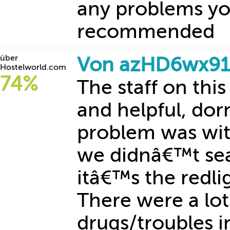
any problems yo
recommended
über
Von azHD6wx91
Hostelworld.com
74%
The staff on this
and helpful, dor
problem was wit
we didnâ€™t sea
itâ€™s the redl
There were a lot
drugs/troubles in