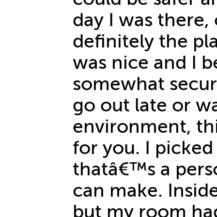
day I was there,
definitely the pl
was nice and I be
somewhat secure
go out late or wa
environment, th
for you. I picke
thatâ€™s a pers
can make. Insid
but my room had