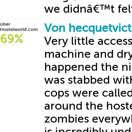
we didnâ€™t felt
über
Von hecquetvic
Hostelworld.com
69%
Very little acces
machine and dry
happened the nig
was stabbed wit
cops were calle
around the hoste
zombies everywhe
is incredibly un