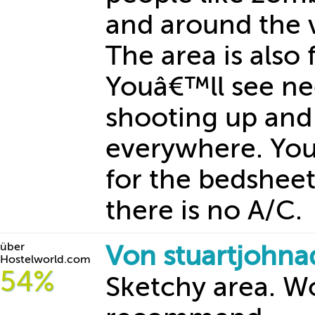
and around the vi
The area is also f
Youâ€™ll see ne
shooting up and
everywhere. You
for the bedsheet
there is no A/C.
über
Von stuartjohn
Hostelworld.com
54%
Sketchy area. 