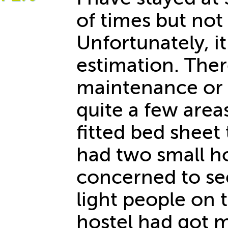
of times but not 
Unfortunately, 
estimation. Ther
maintenance or a
quite a few are
fitted bed sheet
had two small ho
concerned to see
light people on 
hostel had got 