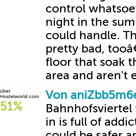
control whatsoev
night in the sum
could handle. T
pretty bad, tooâ
floor that soak 
area and aren't e
über
Von aniZbb5m6
Hostelworld.com
51%
Bahnhofsviertel 
in is full of addi
could be safer a