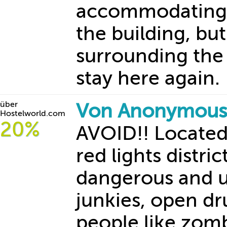
accommodating an
the building, bu
surrounding the
stay here again.
über
Von Anonymous
Hostelworld.com
20%
AVOID!! Located 
red lights distric
dangerous and u
junkies, open d
people like zomb