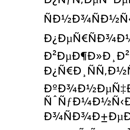
ÑÐ½Ð¾ÑÐ½Ñ‹
Ð¿ÐµÑ€ÑÐ¾Ð
Ð²ÐµÐ¶Ð»Ð¸Ð²
Ð¿Ñ€Ð¸ÑÑ‚Ð½
ÐºÐ¾Ð½ÐµÑ
ÑˆÑƒÐ¼Ð½Ñ‹Ð
Ð¾ÑÐ¾Ð±Ðµ