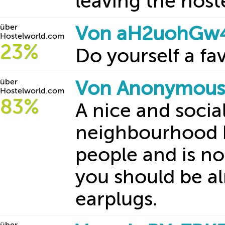
leaving the hoste
über
Von aH2uohGw4z
Hostelworld.com
23%
Do yourself a fa
über
Von Anonymous 
Hostelworld.com
83%
A nice and socia
neighbourhood h
people and is n
you should be al
earplugs.