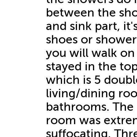
between the sho
and sink part, i
shoes or shower 
you will walk on 
stayed in the to
which is 5 doubl
living/dining ro
bathrooms. The 
room was extre
suffocating. Th