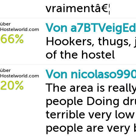
vraimentâ€¦
über
Von a7BTVeigEd
Hostelworld.com
66%
Hookers, thugs, 
of the hostel
über
Von nicolaso99
Hostelworld.com
20%
The area is reall
people Doing dru
terrible very low
people are very 