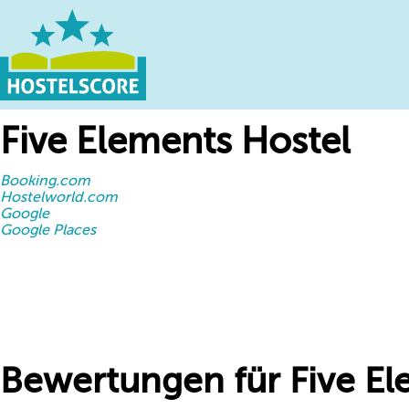
Five Elements Hostel
Booking.com
Hostelworld.com
Google
Google Places
Bewertungen für Five El