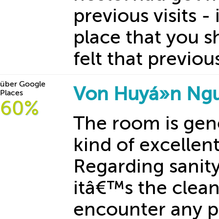
previous visits - 
place that you s
felt that previous
über Google
Von Huyá»n Ng
Places
60%
The room is gene
kind of excellen
Regarding sanit
itâ€™s the clean
encounter any p