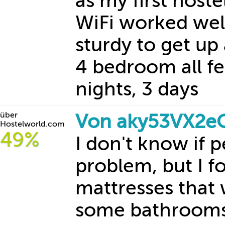
as my first host
WiFi worked wel
sturdy to get up
4 bedroom all fe
nights, 3 days
über
Von aky53VX2e
Hostelworld.com
49%
I don't know if 
problem, but I f
mattresses that 
some bathrooms/