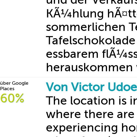
KÃ¼hlung hÃ¤tte
sommerlichen T
Tafelschokolade 
essbarem flÃ¼s
herauskommen
über Google
Von Victor Udo
Places
60%
The location is
where there are 
experiencing ho