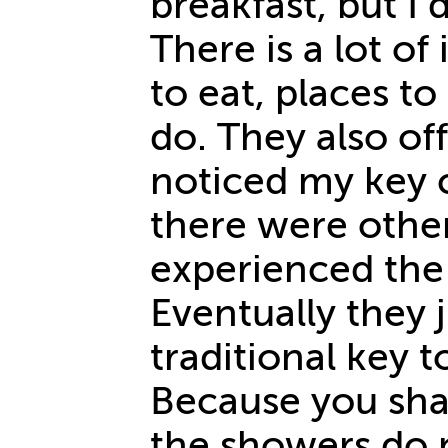
breakfast, but I 
There is a lot o
to eat, places to
do. They also off
noticed my key 
there were othe
experienced the
Eventually they 
traditional key 
Because you sh
the showers do n