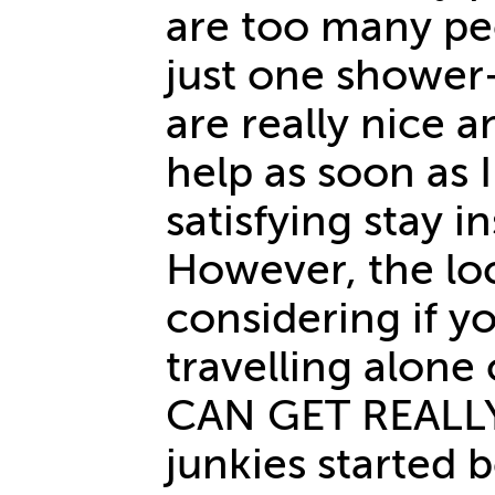
are too many pe
just one shower+ 
are really nice a
help as soon as I
satisfying stay i
However, the loc
considering if y
travelling alone
CAN GET REALL
junkies started