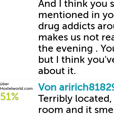
And I think you 
mentioned in you
drug addicts ar
makes us not rea
the evening . Yo
but I think you'
about it.
über
Von aririch8182
Hostelworld.com
51%
Terribly located,
room and it smel