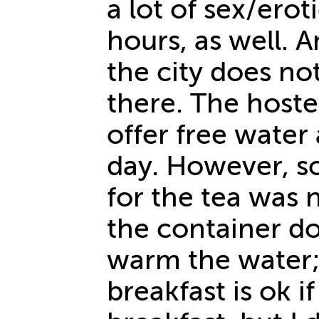
a lot of sex/ero
hours, as well. 
the city does not
there. The hostel
offer free water 
day. However, s
for the tea was n
the container do
warm the water; 
breakfast is ok i