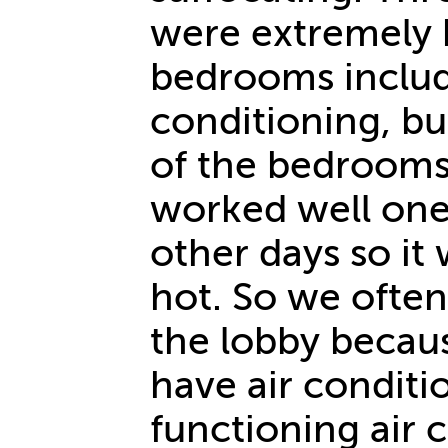
were extremely 
bedrooms includ
conditioning, but
of the bedrooms
worked well one 
other days so it
hot. So we ofte
the lobby becau
have air conditi
functioning air 