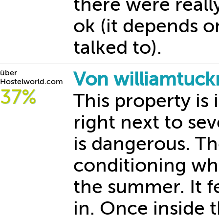
there were reall
ok (it depends o
talked to).
über
Von williamtuc
Hostelworld.com
37%
This property is 
right next to sev
is dangerous. The
conditioning whi
the summer. It fe
in. Once inside 