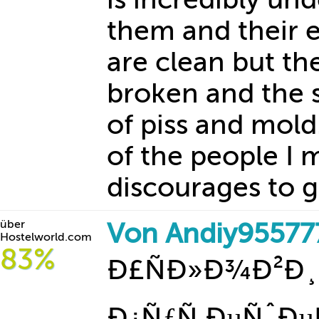
them and their 
are clean but th
broken and the s
of piss and mold
of the people I 
discourages to g
über
Von Andiy95577
Hostelworld.com
83%
Ð£ÑÐ»Ð¾Ð²Ð¸
Ð¿ÑƒÑ‚ÐµÑˆÐµ